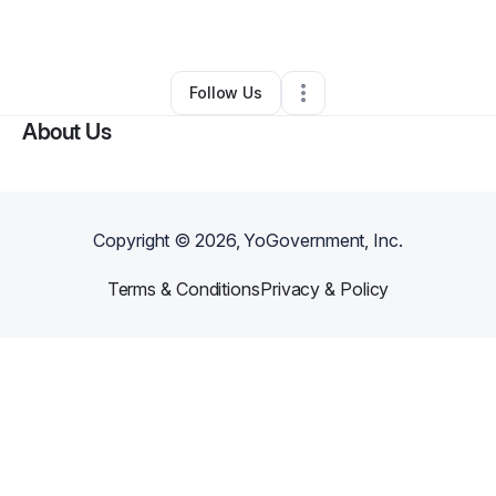
By
Kuishondra Perry
•
Other
•
Lithonia
,
GA
•
0 Connections
•
1 Follower
Follow Us
About Us
Copyright ©
2026
, YoGovernment, Inc.
Terms & Conditions
Privacy & Policy