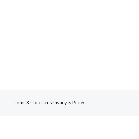
ollowers
Terms & Conditions
Privacy & Policy