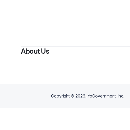
By
Alon
About Us
Copyright ©
2026
, YoGovernment, Inc.