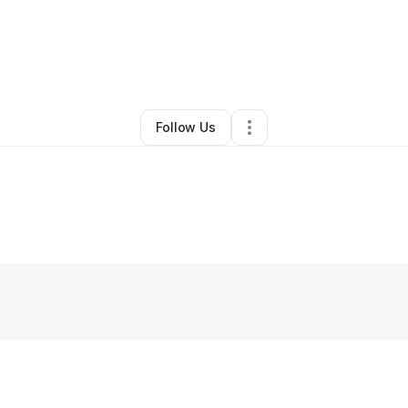
zo Robinson
•
Professional Services
•
Madison
,
WI
•
0 Connections
•
2 F
Follow Us