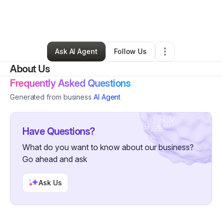
By
AndreYa Patterson
•
Ecommerce Store
•
Springfield
,
MO
•
0 Connections
•
85 Followers
Ask AI Agent
Follow Us
About Us
Frequently Asked Questions
Generated from business
AI Agent
Have Questions?
What do you want to know about our business?
Go ahead and ask
Ask Us