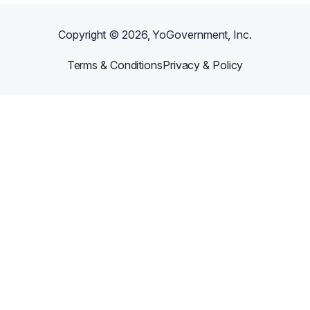
Copyright ©
2026
, YoGovernment, Inc.
Terms & Conditions
Privacy & Policy