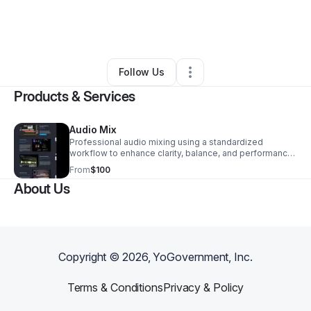
By
Rob
•
Arts & Entertainment
•
Harleysville
,
PA
•
0 Connections
•
2 Followers
Follow Us
Products & Services
Audio Mix
Professional audio mixing using a standardized
workflow to enhance clarity, balance, and performance.
Designed to ensure your track translates consistently
From
$100
across platforms and playback systems.
About Us
Copyright ©
2026
, YoGovernment, Inc.
Terms & Conditions
Privacy & Policy