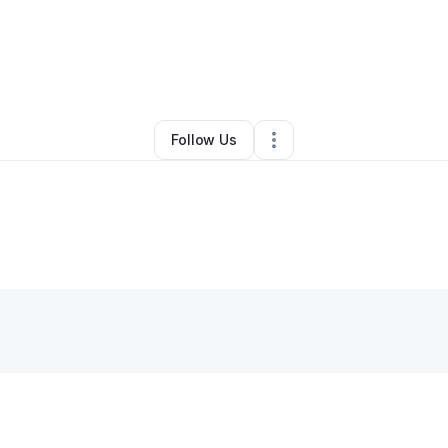
By
Angela Williams
•
Other
•
Decatur
,
GA
•
0 Connections
•
1 Follower
Follow Us