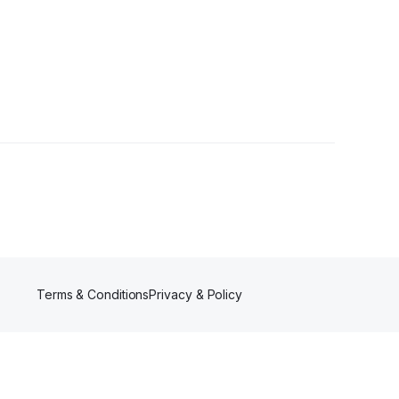
Terms & Conditions
Privacy & Policy