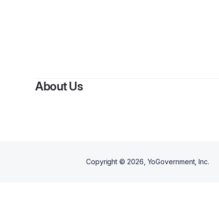
About Us
Copyright ©
2026
, YoGovernment, Inc.