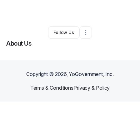
By
Tycia Belcher
•
Ecommerce Store
•
Raleigh
,
NC
•
0 Connections
•
1 Follower
Follow Us
About Us
Copyright ©
2026
, YoGovernment, Inc.
Terms & Conditions
Privacy & Policy