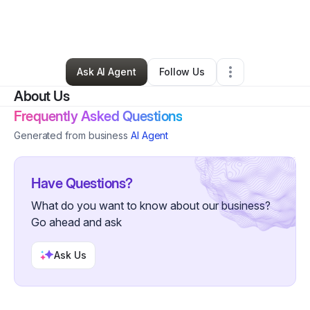
By
Marvin Myers
•
Home Services
•
Columbus
,
OH
•
0 Connections
•
2 Followers
Ask AI Agent
Follow Us
About Us
Frequently Asked Questions
Generated from business
AI Agent
Have Questions?
What do you want to know about our business?
Go ahead and ask
Ask Us