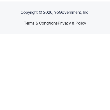
Copyright ©
2026
, YoGovernment, Inc.
Terms & Conditions
Privacy & Policy