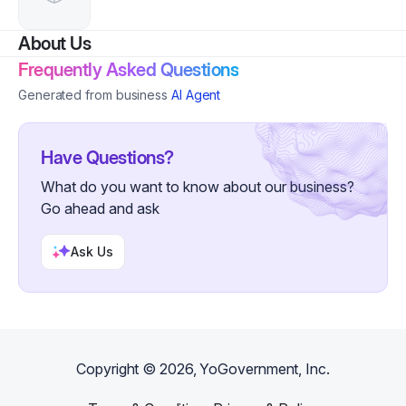
About Us
Frequently Asked Questions
Generated from business
AI Agent
Have Questions?
What do you want to know about our business?
Go ahead and ask
Ask Us
Copyright ©
2026
, YoGovernment, Inc.