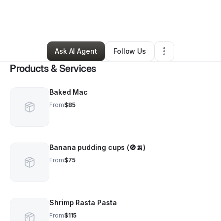
By
Kween's Kitch3n LLC
•
Caterer
•
Brooklyn
,
NY
•
0 Connections
•
2 Followers
Ask AI Agent
Follow Us
Products & Services
Baked Mac
From
$85
Banana pudding cups (🚫🍌)
From
$75
Shrimp Rasta Pasta
From
$115