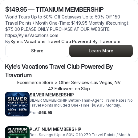
$149.95
—
TITANIUM MEMBERSHIP
World Tours Up to 50% Off Getaways Up to 50% Off 150
Travel Points / Month One-Time: $149.95 Monthly (Recurring):
$75.00 PLEASE ONLY PURCHASE AT OUR WEBSITE.
https://KylesVacations.com
By
Kyle's Vacations Travel Club Powered By Travorium
Share
Learn More
Kyle's Vacations Travel Club Powered By
Travorium
Ecommerce Store > Other Services
•
Las Vegas
,
NV
42
Follower
s
on Skip
SILVER MEMBERSHIP
SILVER MEMBERSHIP Better-Than-Agent Travel Rates No
Travel Points Included One-Time: $69.95 Monthly
(Recurring): $52.50 PLEASE ONLY PURCHASE AT OUR
From
$69.95
WEBSITE. https://KylesVacations.com
PLATINUM MEMBERSHIP
Best Savings (Up to 80% Off) 270 Travel Points / Month