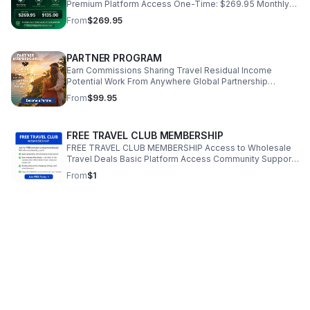
Premium Platform Access One-Time: $269.95 Monthly
(Recurring): $135.00 PLEASE ONLY PURCHASE AT OUR
From
$269.95
WEBSITE. https://KylesVacations.com
PARTNER PROGRAM
Earn Commissions Sharing Travel Residual Income
Potential Work From Anywhere Global Partnership
Opportunity Be a Partner Price: $99.95 PLEASE ONLY
From
$99.95
PURCHASE AT OUR WEBSITE.
https://KylesVacations.com
FREE TRAVEL CLUB MEMBERSHIP
FREE TRAVEL CLUB MEMBERSHIP Access to Wholesale
Travel Deals Basic Platform Access Community Support
Discounted Shopping & Dining PLEASE ONLY PURCHASE
From
$1
AT OUR WEBSITE. https://savemoneytravelclub.com