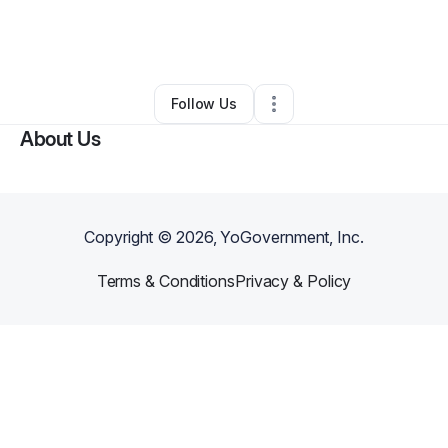
By
Tina Coleman
•
Clothing Store
•
West Palm Beach
,
FL
•
0 Connections
•
2 Followers
Follow Us
About Us
Copyright ©
2026
, YoGovernment, Inc.
Terms & Conditions
Privacy & Policy