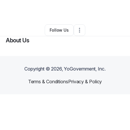
By
Romanei Williams
•
Other
•
Olympia
,
WA
•
0 Connections
•
3 Followers
Follow Us
About Us
Copyright ©
2026
, YoGovernment, Inc.
Terms & Conditions
Privacy & Policy