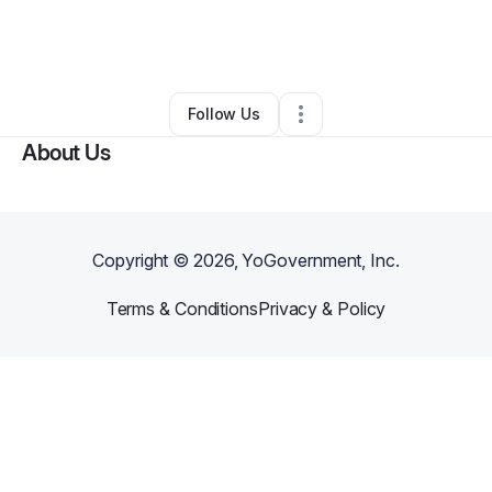
By
L'abeille Company
•
Marketing Agency
•
Delray Beach
,
FL
•
0 Connections
•
2 Followers
Follow Us
About Us
Copyright ©
2026
, YoGovernment, Inc.
Terms & Conditions
Privacy & Policy