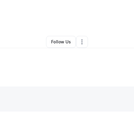
mont Stephens
•
Freight Services
•
Little Rock
,
AR
•
0 Connections
•
2 Fo
Follow Us