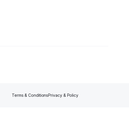
llowers
Terms & Conditions
Privacy & Policy