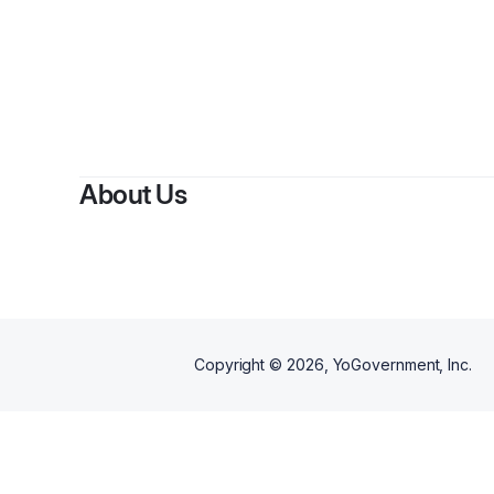
By
La
About Us
Copyright ©
2026
, YoGovernment, Inc.