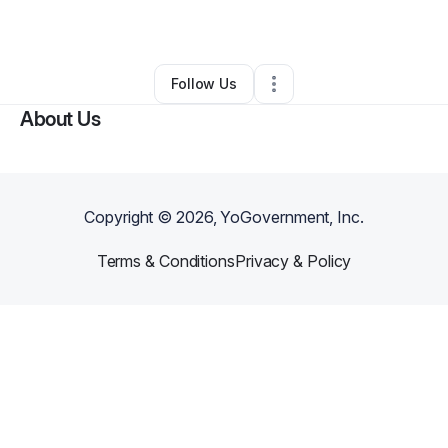
By
Lafferty Brimble
•
Other
•
Alturas
,
CA
•
0 Connections
•
1 Follower
Follow Us
About Us
Copyright ©
2026
, YoGovernment, Inc.
Terms & Conditions
Privacy & Policy