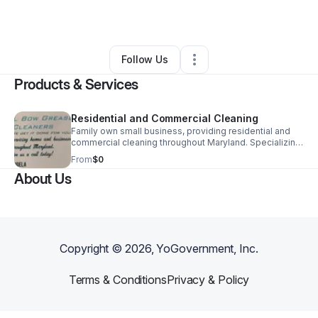
By
Angela Brinkley
•
•
Parkville
,
MD
•
0 Connections
•
2 Followers
Follow Us
Products & Services
Residential and Commercial Cleaning
Family own small business, providing residential and
commercial cleaning throughout Maryland. Specializing
in fast, friendly and affordable cleaning services, such
From
$0
as move-in, move -out, regular maid service, deep,
About Us
cleaning, janitorial, and much more!
Copyright ©
2026
, YoGovernment, Inc.
Terms & Conditions
Privacy & Policy