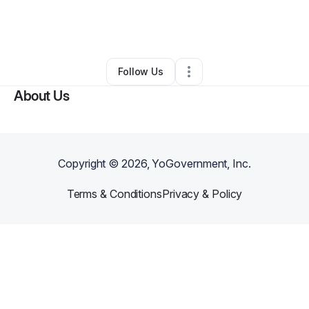
By
cherina spencer
•
Hair Care
•
Abington
,
PA
•
0 Connections
•
1 Follower
Follow Us
About Us
Copyright ©
2026
, YoGovernment, Inc.
Terms & Conditions
Privacy & Policy