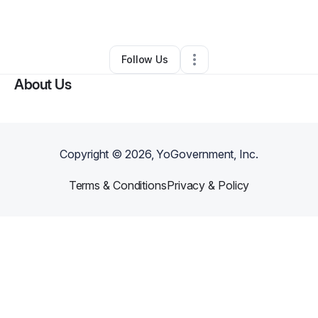
By
Lavar Lomb
•
Other
•
Portland
,
CT
•
0 Connections
•
3 Followers
Follow Us
About Us
Copyright ©
2026
, YoGovernment, Inc.
Terms & Conditions
Privacy & Policy