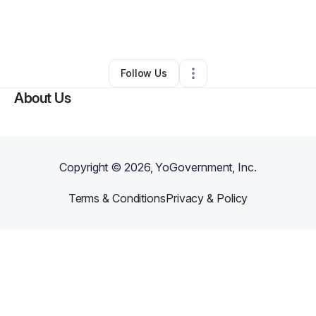
By
Keisha Ricers
•
Other
•
Saint Petersburg
,
FL
•
0 Connections
•
1 Follower
Follow Us
About Us
Copyright ©
2026
, YoGovernment, Inc.
Terms & Conditions
Privacy & Policy