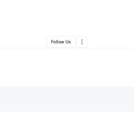
Ronnie Traylor
•
Test Prep Services
•
Ocala
,
FL
•
0 Connections
•
2 Foll
Follow Us