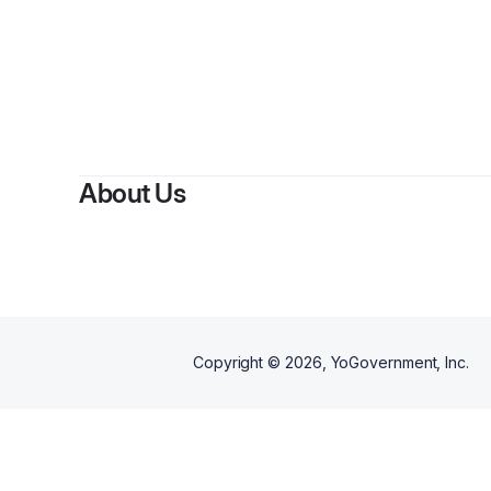
By
About Us
Copyright ©
2026
, YoGovernment, Inc.