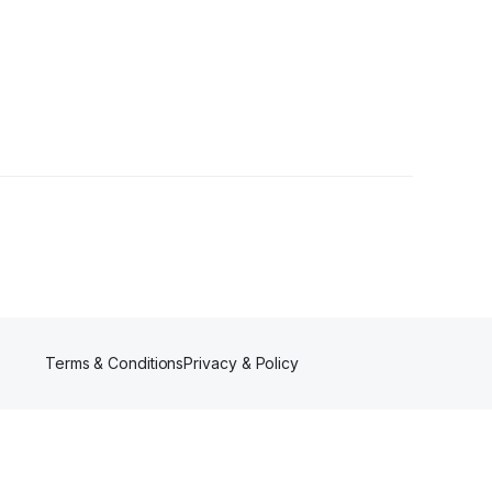
owers
Terms & Conditions
Privacy & Policy