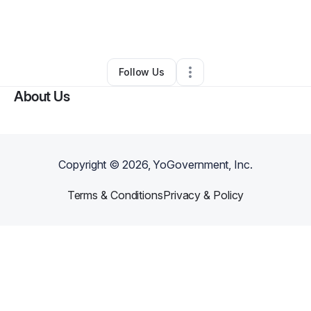
By
John Whelden
•
Restaurant (Casual Dining)
•
Fort Lauderdale
,
FL
•
0 Connections
•
4 Followers
Follow Us
About Us
Copyright ©
2026
, YoGovernment, Inc.
Terms & Conditions
Privacy & Policy