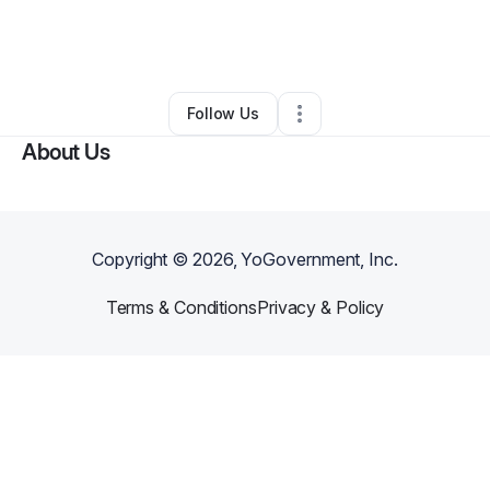
By
Stephanie Garcia
•
Other
•
Corpus Christi
,
TX
•
0 Connections
•
1 Follower
Follow Us
About Us
Copyright ©
2026
, YoGovernment, Inc.
Terms & Conditions
Privacy & Policy