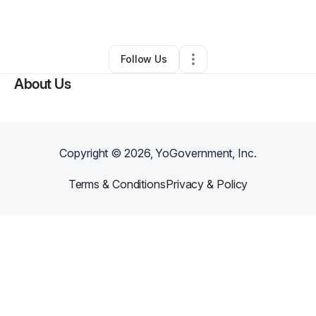
By
Nikta Mansouri
•
Other
•
Encino
,
CA
•
0 Connections
•
2 Followers
Follow Us
About Us
Copyright ©
2026
, YoGovernment, Inc.
Terms & Conditions
Privacy & Policy