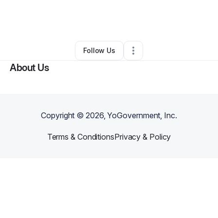
By
Shoshana Phillips
•
Music Lessons
•
Studio City
,
CA
•
0 Connections
•
1 Follower
Follow Us
About Us
Copyright ©
2026
, YoGovernment, Inc.
Terms & Conditions
Privacy & Policy