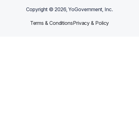
Copyright ©
2026
, YoGovernment, Inc.
Terms & Conditions
Privacy & Policy