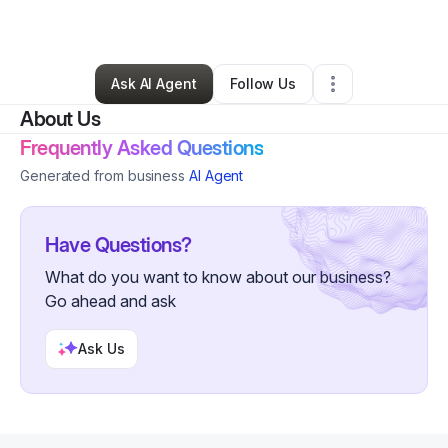
By
LacedByFaz
•
Other
•
Minneapolis
,
MN
•
2 Connections
•
7 Followers
Ask AI Agent
Follow Us
About Us
Frequently Asked Questions
Generated from business
AI Agent
Have Questions?
What do you want to know about our business?
Go ahead and ask
Ask Us