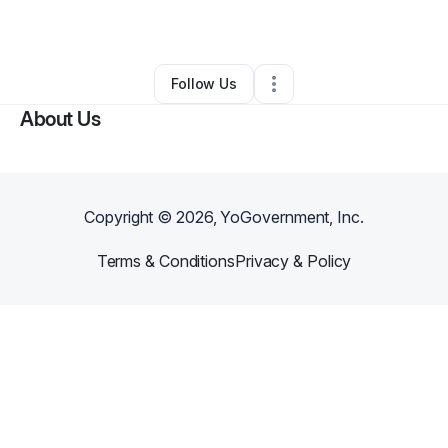
By
James Orrigo
•
•
Medford
,
MA
•
0 Connections
•
2 Followers
Follow Us
About Us
Copyright ©
2026
, YoGovernment, Inc.
Terms & Conditions
Privacy & Policy