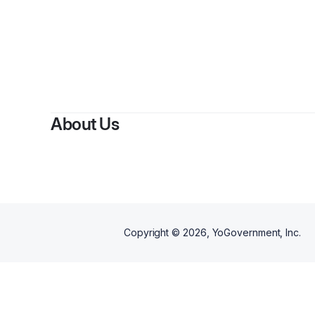
About Us
Copyright ©
2026
, YoGovernment, Inc.