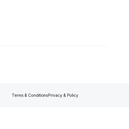
r
Terms & Conditions
Privacy & Policy