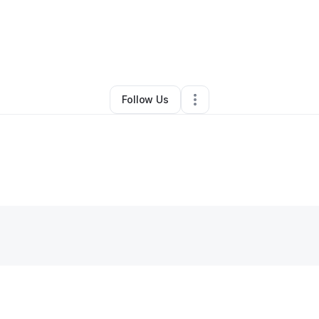
By
Lady Antionette Boutique
•
•
Suitland
,
MD
•
0 Connections
•
1 Followe
Follow Us