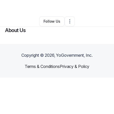
By
Sherline Fanfan
•
•
Brooklyn
,
NY
•
0 Connections
•
2 Followers
Follow Us
About Us
Copyright ©
2026
, YoGovernment, Inc.
Terms & Conditions
Privacy & Policy