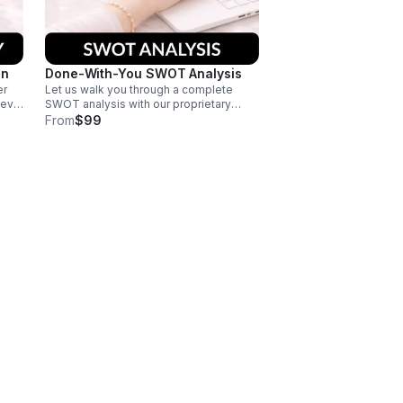
on
Done-With-You SWOT Analysis
er
Let us walk you through a complete
ieve
SWOT analysis with our proprietary
matrix. You'll leave with actionable
From
$99
strategies you can implement right away
to start achieving your goals.