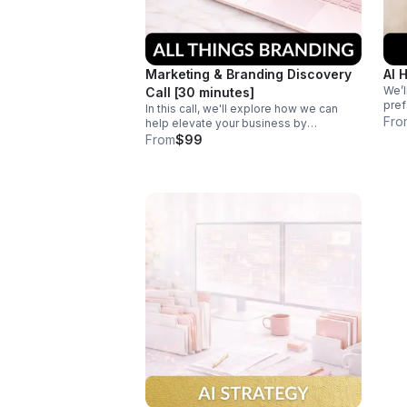
Marketing & Branding Discovery
AI 
We’l
Call [30 minutes]
pref
In this call, we'll explore how we can
bran
Fro
help elevate your business by
new 
discussing your goals, challenges, and
From
$99
goa
opportunities to craft a personalized
strategy for success.