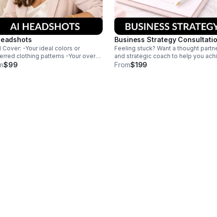
Headshots
Business Strategy Consultati
l Cover: -Your ideal colors or
Feeling stuck? Want a thought partn
erred clothing patterns -Your overall
and strategic coach to help you ach
d vibe -Where you plan to use your
your business goals? You need this
m
$99
From
$199
images so that we can match your
comprehensive strategy session to
ls
help you align your goals with
actionable next steps.