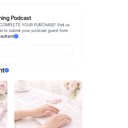
ming Podcast
COMPLETE YOUR PURCHASE! Visit us
t to submit your podcast guest form.
sultant
nt