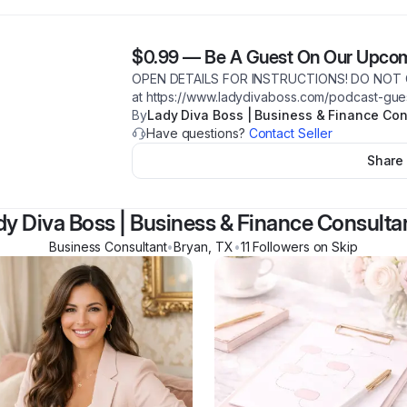
$0.99
—
Be A Guest On Our Upco
OPEN DETAILS FOR INSTRUCTIONS! DO NOT 
at https://www.ladydivaboss.com/podcast-gues
By
Lady Diva Boss | Business & Finance Con
Have questions?
Contact Seller
Share
dy Diva Boss | Business & Finance Consulta
Business Consultant
•
Bryan
,
TX
•
11
Follower
s
on Skip