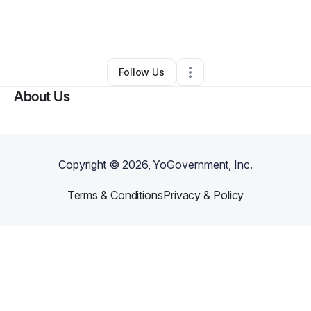
By
Dushan Gunasekera
•
Other
•
Tustin
,
CA
•
0 Connections
•
2 Followers
Follow Us
About Us
Copyright ©
2026
, YoGovernment, Inc.
Terms & Conditions
Privacy & Policy