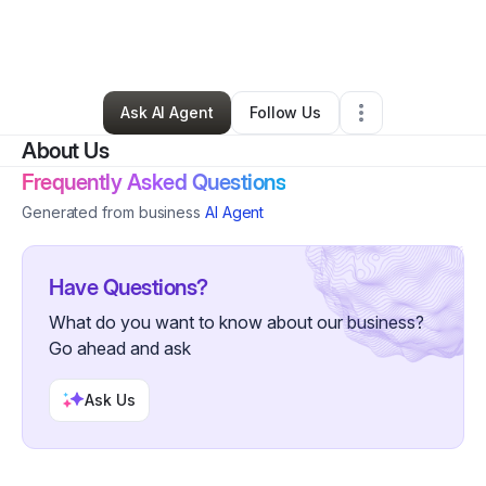
By
Valerie Owen
•
Clothing Store
•
Aguadilla
,
PR
•
0 Connections
•
5 Followers
Ask AI Agent
Follow Us
About Us
Frequently Asked Questions
Generated from business
AI Agent
Have Questions?
What do you want to know about our business?
Go ahead and ask
Ask Us