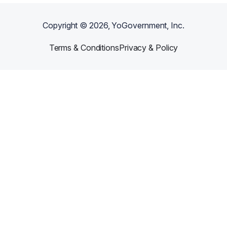
Copyright ©
2026
, YoGovernment, Inc.
Terms & Conditions
Privacy & Policy