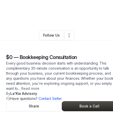
ra Basey
•
Professional Services
•
Martinsburg
,
WV
•
1 Connection
•
3 F
Follow Us
$0
—
Bookkeeping Consultation
Every good business decision starts with understanding. This
complimentary 30-minute conversation is an opportunity to talk
through your business, your current bookkeeping process, and
any questions you have about your finances. Whether your boo
need attention, you're exploring ongoing support, or you simply
want to
...
Read more
By
La'Kia Advisory
Have questions?
Contact Seller
Share
Book a Call