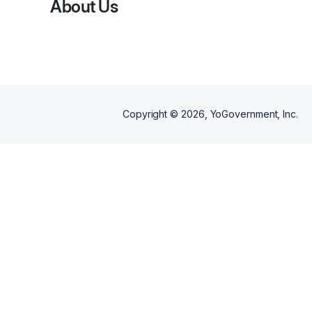
About Us
Copyright ©
2026
, YoGovernment, Inc.