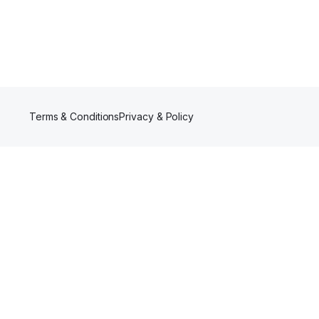
Terms & Conditions
Privacy & Policy