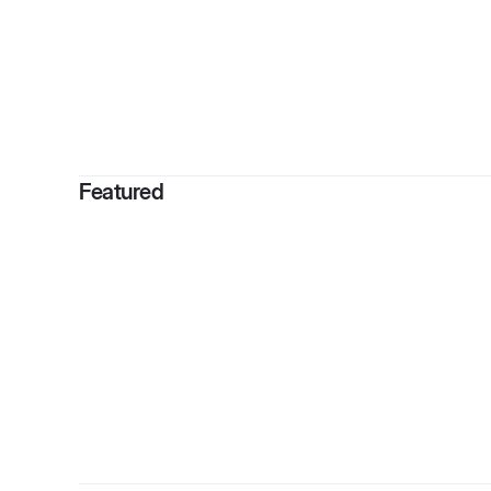
By
Kiee
Featured