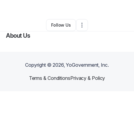
By
LaKiesha Primes
•
Other
•
Galveston
,
TX
•
0 Connections
•
1 Follower
Follow Us
About Us
Copyright ©
2026
, YoGovernment, Inc.
Terms & Conditions
Privacy & Policy