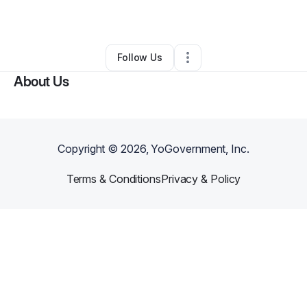
By
adewuyi salako
•
Other
•
Chicago
,
IL
•
0 Connections
•
1 Follower
Follow Us
About Us
Copyright ©
2026
, YoGovernment, Inc.
Terms & Conditions
Privacy & Policy