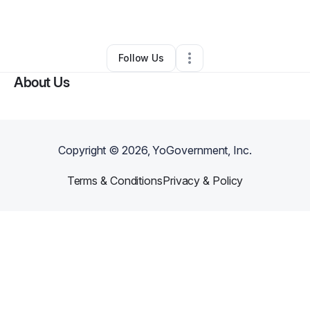
By
Lamine Zerbo
•
Other
•
,
NY
•
0 Connections
•
1 Follower
Follow Us
About Us
Copyright ©
2026
, YoGovernment, Inc.
Terms & Conditions
Privacy & Policy