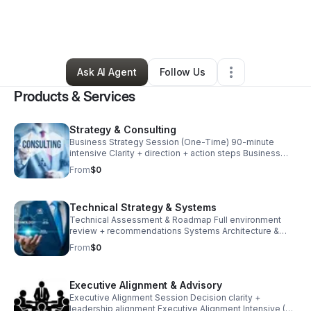
By
Morgan Moss
•
Technology
•
Houston
,
TX
•
1 Connection
•
2 Followers
Ask AI Agent
Follow Us
Products & Services
Strategy & Consulting
Business Strategy Session (One-Time) 90-minute
intensive Clarity + direction + action steps Business
Strategy Intensive (4 Weeks) 4 sessions (1 per week)
From
$0
Strategy + execution plan Advisory Retainer (Monthly)
2–4 sessions per month Ongoing strategic support
Technical Strategy & Systems
Technical Assessment & Roadmap Full environment
review + recommendations Systems Architecture &
Implementation Microsoft ecosystem / endpoint /
From
$0
infrastructure Technical Strategy Retainer Ongoing
engineering + advisory
Executive Alignment & Advisory
Executive Alignment Session Decision clarity +
leadership alignment Executive Alignment Intensive (6–