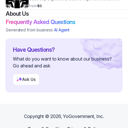
8 Weeks) Deep leadership + decision framework work
From
$0
Private Advisory (Monthly) High-level access + ongoing
About Us
alignment
Frequently Asked Questions
Generated from business
AI Agent
Have Questions?
What do you want to know about our business?
Go ahead and ask
Ask Us
Copyright ©
2026
, YoGovernment, Inc.