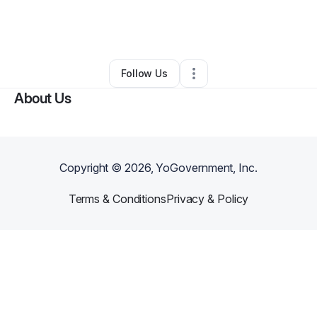
By
Supreme Protection LLC
•
Other
•
Fremont
,
OH
•
0 Connections
•
3 Followers
Follow Us
About Us
Copyright ©
2026
, YoGovernment, Inc.
Terms & Conditions
Privacy & Policy