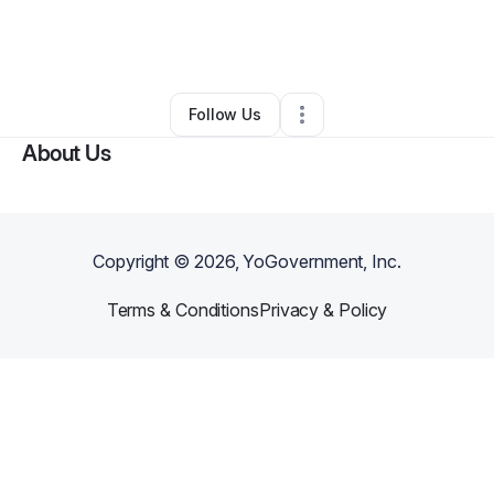
By
Niya Gray
•
Beauty & Personal Care
•
Great Falls
,
MT
•
0 Connections
•
2 Followers
Follow Us
About Us
Copyright ©
2026
, YoGovernment, Inc.
Terms & Conditions
Privacy & Policy