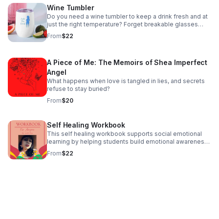
Wine Tumbler
Do you need a wine tumbler to keep a drink fresh and at
just the right temperature? Forget breakable glasses
give this uniquely shaped wine tumbler a chance and
From
$22
have fun with friends without worry.
A Piece of Me: The Memoirs of Shea Imperfect
Angel
What happens when love is tangled in lies, and secrets
refuse to stay buried?
From
$20
Self Healing Workbook
This self healing workbook supports social emotional
learning by helping students build emotional awareness,
self-regulation and healthy coping skills through guided
From
$22
prompts and reflective activities