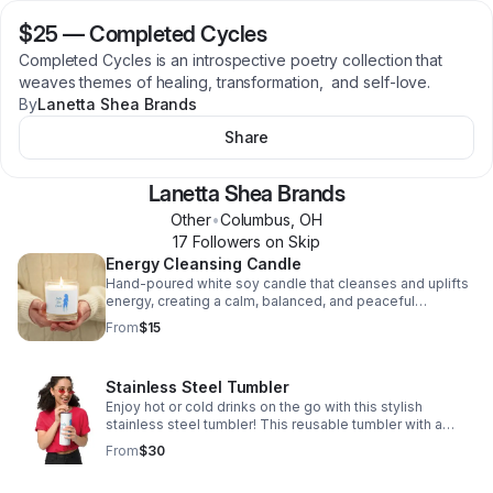
$25
—
Completed Cycles
Completed Cycles is an introspective poetry collection that
weaves themes of healing, transformation, and self-love.
By
Lanetta Shea Brands
Share
Lanetta Shea Brands
Other
•
Columbus
,
OH
17
Follower
s
on Skip
Energy Cleansing Candle
Hand-poured white soy candle that cleanses and uplifts
energy, creating a calm, balanced, and peaceful
atmosphere for meditation, intention, or daily rituals.
From
$15
Stainless Steel Tumbler
Enjoy hot or cold drinks on the go with this stylish
stainless steel tumbler! This reusable tumbler with a
metal straw is a perfect combo for hot or cold drinks at
From
$30
any time of the day.