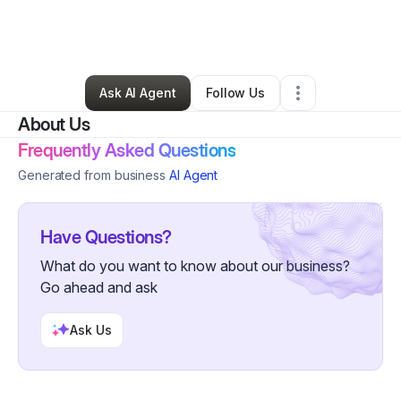
By
Andrea Farley
•
Ecommerce Store
•
Carrollton
,
GA
•
0 Connections
•
2 Followers
Ask AI Agent
Follow Us
About Us
Frequently Asked Questions
Generated from business
AI Agent
Have Questions?
What do you want to know about our business?
Go ahead and ask
Ask Us