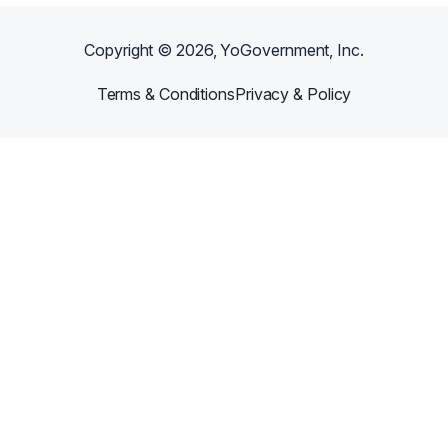
Copyright ©
2026
, YoGovernment, Inc.
Terms & Conditions
Privacy & Policy