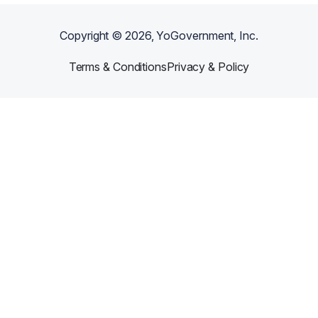
Copyright ©
2026
, YoGovernment, Inc.
Terms & Conditions
Privacy & Policy