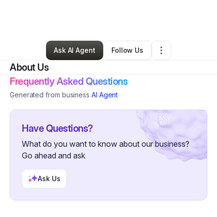
By
Marvin Willis
•
Other
•
Indianapolis
,
IN
•
10 Connections
•
108 Followers
Ask AI Agent
Follow Us
About Us
Frequently Asked Questions
Generated from business
AI Agent
Have Questions?
What do you want to know about our business?
Go ahead and ask
Ask Us