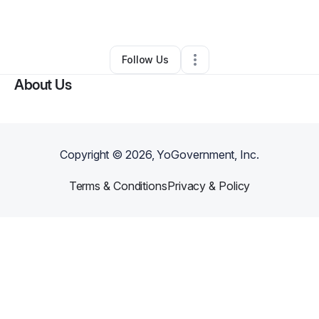
By
lanisha douglas
•
•
Perris
,
CA
•
0 Connections
•
2 Followers
Follow Us
About Us
Copyright ©
2026
, YoGovernment, Inc.
Terms & Conditions
Privacy & Policy