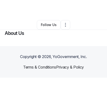
By
Michelle Romo
•
Cleaning Services
•
Lomita
,
CA
•
0 Connections
•
1 Follower
Follow Us
About Us
Copyright ©
2026
, YoGovernment, Inc.
Terms & Conditions
Privacy & Policy