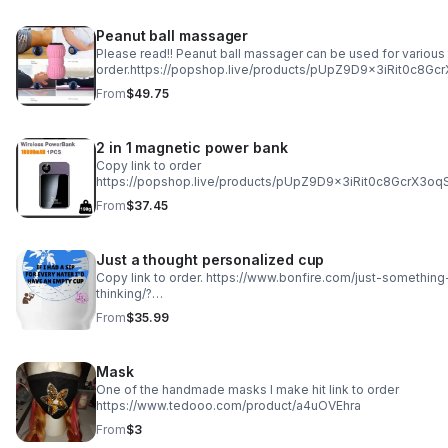
Peanut ball massager
Please read!! Peanut ball massager can be used for various 
order.https://popshop.live/products/pUpZ9D9x3iRit0c8Gc
From
$49.75
2 in 1 magnetic power bank
Copy link to order
https://popshop.live/products/pUpZ9D9x3iRit0c8GcrX3oq
From
$37.45
Just a thought personalized cup
Copy link to order. https://www.bonfire.com/just-something
thinking/?
utm_source=copy_link&utm_medium=campaign_page&utm_c
From
$35.99
something-i-was-thinking&utm_content=default
Mask
One of the handmade masks I make hit link to order
https://www.tedooo.com/product/a4uOVEhra
From
$3