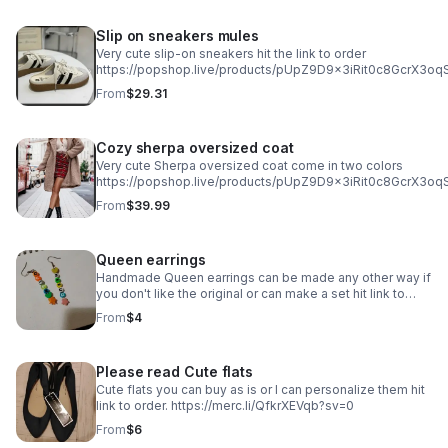
Slip on sneakers mules
Very cute slip-on sneakers hit the link to order
https://popshop.live/products/pUpZ9D9x3iRit0c8GcrX3o
From
$29.31
Cozy sherpa oversized coat
Very cute Sherpa oversized coat come in two colors
https://popshop.live/products/pUpZ9D9x3iRit0c8GcrX3
From
$39.99
Queen earrings
Handmade Queen earrings can be made any other way if
you don't like the original or can make a set hit link to
order or message me if you want it done different .
From
$4
https://merc.li/hSfk3NDPb?sv=0
Please read Cute flats
Cute flats you can buy as is or I can personalize them hit
link to order. https://merc.li/QfkrXEVqb?sv=0
From
$6