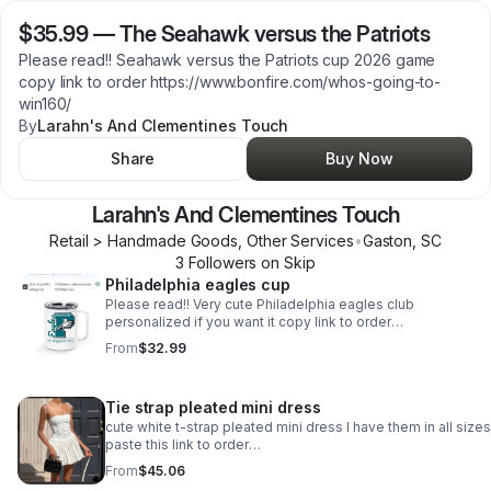
$35.99
—
The Seahawk versus the Patriots
Please read!! Seahawk versus the Patriots cup 2026 game
copy link to order https://www.bonfire.com/whos-going-to-
win160/
By
Larahn's And Clementines Touch
Share
Buy Now
Larahn's And Clementines Touch
Retail > Handmade Goods, Other Services
•
Gaston
,
SC
3
Follower
s
on Skip
Philadelphia eagles cup
Please read!! Very cute Philadelphia eagles club
personalized if you want it copy link to order
https://www.bonfire.com/lets-go-eagles160/
From
$32.99
Tie strap pleated mini dress
cute white t-strap pleated mini dress I have them in all size
paste this link to order
.https://popshop.live/products/pUpZ9D9x3iRit0c8GcrX3o
From
$45.06