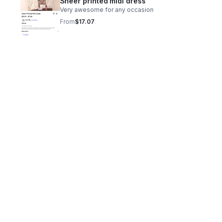
Sheer printed midi dress
Very awesome for any occasion
From
$17.07