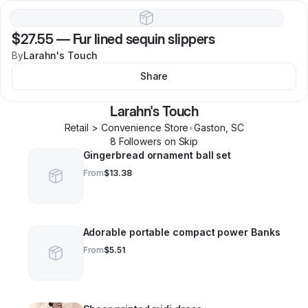
$27.55
—
Fur lined sequin slippers
By
Larahn's Touch
Share
Larahn's Touch
Retail > Convenience Store
•
Gaston
,
SC
8
Follower
s
on Skip
Gingerbread ornament ball set
From
$13.38
Adorable portable compact power Banks
From
$5.51