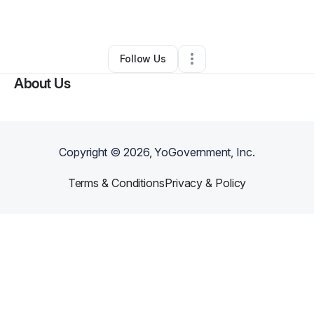
By
BéJean Cowan
•
Other
•
Phoenix
,
AZ
•
0 Connections
•
3 Followers
Follow Us
About Us
Copyright ©
2026
, YoGovernment, Inc.
Terms & Conditions
Privacy & Policy