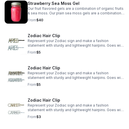
Strawberry Sea Moss Gel
Our fruit flavored gels are a combination of organic fruits
& sea moss. Our plain sea moss gels are a combination
of sea moss water & lime. The main difference is the
From
$40
benefits each fruit adds to the sea moss.
Zodiac Hair Clip
Represent your Zodiac sign and make a fashion
statement with sturdy and lightweight hairpins. Goes with
various hairstyles, occasions and even daily wearing.
From
$5
Zodiac Hair Clip
Represent your Zodiac sign and make a fashion
statement with sturdy and lightweight hairpins. Goes with
various hairstyles, occasions and even daily wearing.
From
$5
Zodiac Hair Clip
Represent your Zodiac sign and make a fashion
statement with sturdy and lightweight hairpins. Goes with
various hairstyles, occasions and even daily wearing.
From
$3