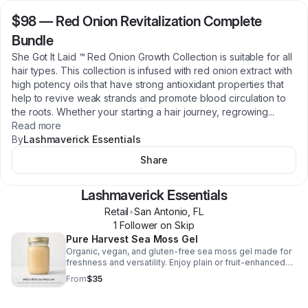
$98
—
Red Onion Revitalization Complete
Bundle
She Got It Laid ™ Red Onion Growth Collection is suitable for all
hair types. This collection is infused with red onion extract with
high potency oils that have strong antioxidant properties that
help to revive weak strands and promote blood circulation to
the roots. Whether your starting a hair journey, regrowing
...
Read more
By
Lashmaverick Essentials
Share
Lashmaverick Essentials
Retail
•
San Antonio
,
FL
1
Follower
on Skip
Pure Harvest Sea Moss Gel
Organic, vegan, and gluten-free sea moss gel made for
freshness and versatility. Enjoy plain or fruit-enhanced
blends to support energy, immunity, and healthy skin.
From
$35