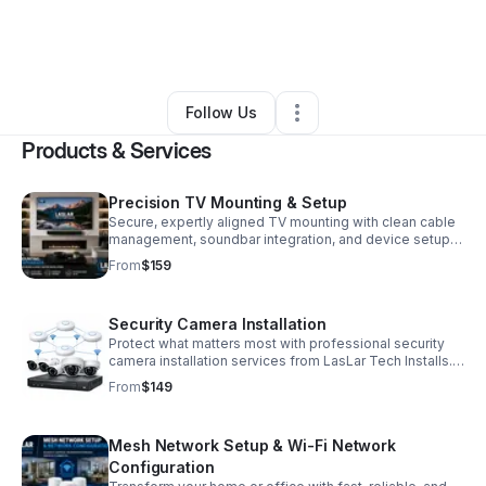
By
Louis Sheffield
•
Professional Services
•
Milledgeville
,
GA
•
0 Connections
•
6 Followers
Follow Us
Products & Services
Precision TV Mounting & Setup
Secure, expertly aligned TV mounting with clean cable
management, soundbar integration, and device setup
for a polished, ready-to-enjoy entertainment space.
From
$159
Security Camera Installation
Protect what matters most with professional security
camera installation services from LasLar Tech Installs.
We provide reliable, professionally installed
From
$149
surveillance solutions designed to help homeowners
and small businesses improve safety, monitor activity,
and gain peace of mind. Our services include camera
Mesh Network Setup & Wi-Fi Network
placement planning, secure mounting, system
configuration, mobile app setup, and clean cable
Configuration
management to ensure your system performs reliably