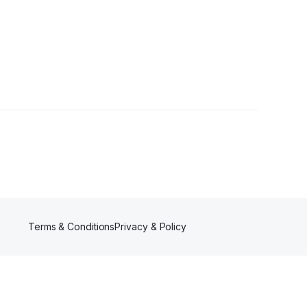
ers
Terms & Conditions
Privacy & Policy