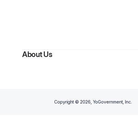
B
About Us
Copyright ©
2026
, YoGovernment, Inc.