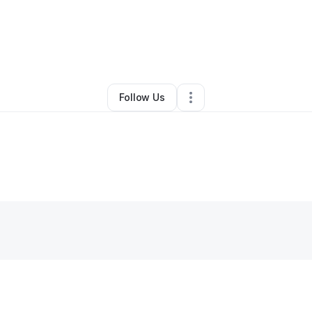
y
Leticia Togba
•
Accounting Firm
•
Killeen
,
TX
•
3 Connections
•
5 Follow
Follow Us