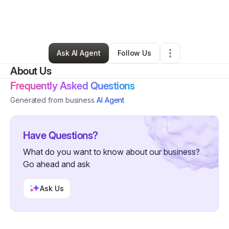
By
Shanise Allen
•
Hair Care
•
Indianapolis
,
IN
•
0 Connections
•
40 Followers
Ask AI Agent
Follow Us
About Us
Frequently Asked Questions
Generated from business
AI Agent
Have Questions?
What do you want to know about our business?
Go ahead and ask
Ask Us