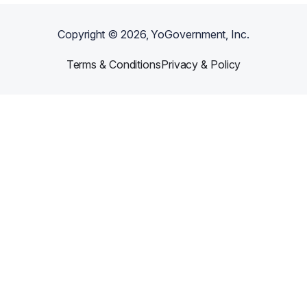
Copyright ©
2026
, YoGovernment, Inc.
Terms & Conditions
Privacy & Policy