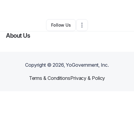
By
Kristofer Paparello
•
•
Los Angeles
,
CA
•
0 Connections
•
1 Follower
Follow Us
About Us
Copyright ©
2026
, YoGovernment, Inc.
Terms & Conditions
Privacy & Policy